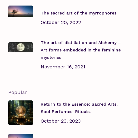
The sacred art of the myrrophores
October 20, 2022
The art of distillation and Alchemy –
Art forms embedded in the feminine
mysteries
November 16, 2021
Popular
Return to the Essence: Sacred Arts,
Soul Perfumes, Rituals.
October 23, 2023