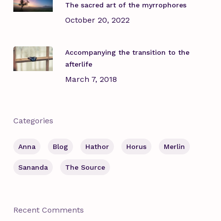
The sacred art of the myrrophores
October 20, 2022
Accompanying the transition to the
afterlife
March 7, 2018
Categories
Anna
Blog
Hathor
Horus
Merlin
Sananda
The Source
Recent Comments