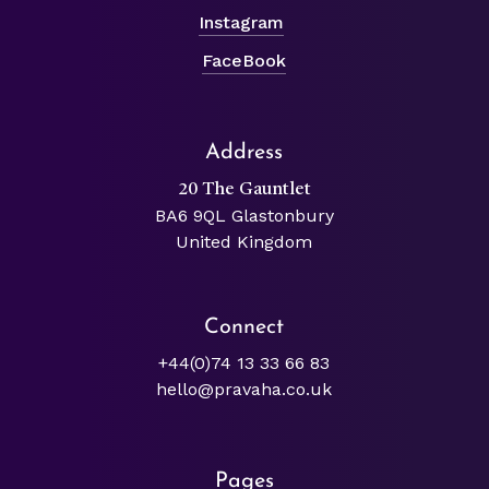
Instagram
FaceBook
Address
20 The Gauntlet
BA6 9QL Glastonbury
United Kingdom
Connect
+44(0)74 13 33 66 83
hello@pravaha.co.uk
Pages