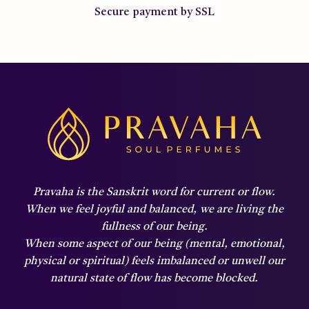
Secure payment by SSL
Pravaha is the Sanskrit word for current or flow.
When we feel joyful and balanced,
we are living the
fullness of our being.
When some aspect of our being (mental, emotional,
physical or spiritual) feels imbalanced or unwell our
natural state of flow has become blocked.