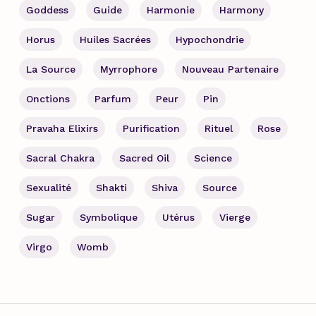
Goddess
Guide
Harmonie
Harmony
Horus
Huiles Sacrées
Hypochondrie
La Source
Myrrophore
Nouveau Partenaire
Onctions
Parfum
Peur
Pin
Pravaha Elixirs
Purification
Rituel
Rose
Sacral Chakra
Sacred Oil
Science
Sexualité
Shakti
Shiva
Source
Sugar
Symbolique
Utérus
Vierge
Virgo
Womb