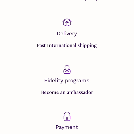
Delivery
Fast International shipping
Fidelity programs
Become an ambassador
Payment