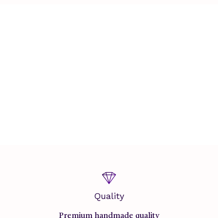
Quality
Premium handmade quality