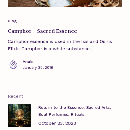
Camphor
–
Blog
Sacred
Camphor – Sacred Essence
Essence
Camphor essence is used in the Isis and Osiris
Elixir. Camphor is a white substance…
Anais
January 30, 2018
Recent
Return to the Essence: Sacred Arts,
Soul Perfumes, Rituals.
October 23, 2023