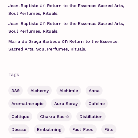
on
Jean-Baptiste
Return to the Essence: Sacred Arts,
Soul Perfumes, Rituals.
on
Jean-Baptiste
Return to the Essence: Sacred Arts,
Soul Perfumes, Rituals.
on
Maria da Graça Barbedo
Return to the Essence:
Sacred Arts, Soul Perfumes, Rituals.
Tags
389
Alchemy
Alchimie
Anna
Aromatherapie
Aura Spray
Caféine
Celtique
Chakra Sacré
Distillation
Déesse
Embalming
Fast-Food
Fête