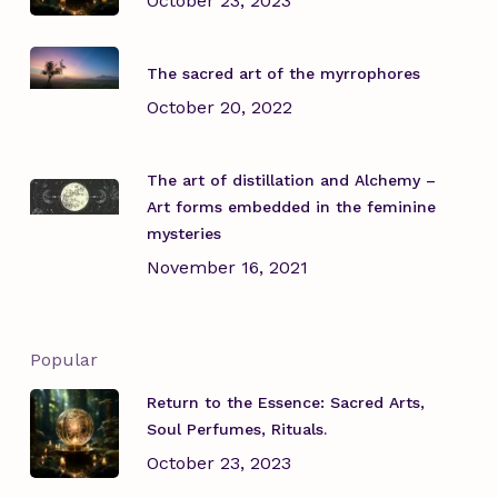
October 23, 2023
The sacred art of the myrrophores
October 20, 2022
The art of distillation and Alchemy –
Art forms embedded in the feminine
mysteries
November 16, 2021
Popular
Return to the Essence: Sacred Arts,
Soul Perfumes, Rituals.
October 23, 2023