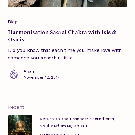
Blog
Harmonisation Sacral Chakra with Isis &
Osiris
Did you know that each time you make love with
someone you absorb a little…
Anais
November 12, 2017
Recent
Return to the Essence: Sacred Arts,
Soul Perfumes, Rituals.