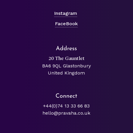
Instagram
FaceBook
Address
20 The Gauntlet
BA6 9QL Glastonbury
United Kingdom
Connect
+44(0)74 13 33 66 83
hello@pravaha.co.uk