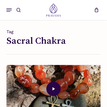
Skip
Menu
to
search
main
content
Tag
Sacral Chakra