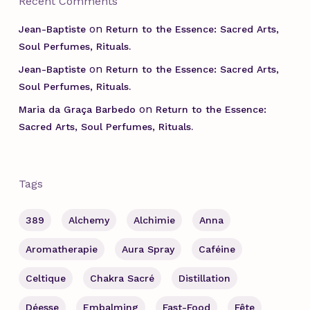
Recent Comments
on
Jean-Baptiste
Return to the Essence: Sacred Arts,
Soul Perfumes, Rituals.
on
Jean-Baptiste
Return to the Essence: Sacred Arts,
Soul Perfumes, Rituals.
on
Maria da Graça Barbedo
Return to the Essence:
Sacred Arts, Soul Perfumes, Rituals.
Tags
389
Alchemy
Alchimie
Anna
Aromatherapie
Aura Spray
Caféine
Celtique
Chakra Sacré
Distillation
Déesse
Embalming
Fast-Food
Fête