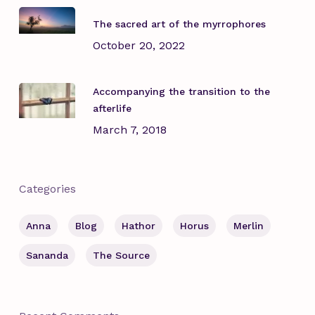
The sacred art of the myrrophores
October 20, 2022
Accompanying the transition to the
afterlife
March 7, 2018
Categories
Anna
Blog
Hathor
Horus
Merlin
Sananda
The Source