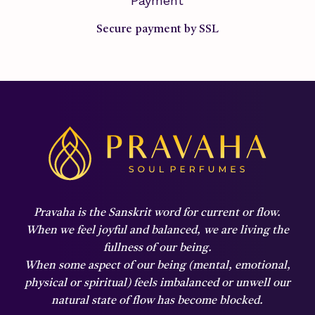
Payment
Secure payment by SSL
Pravaha is the Sanskrit word for current or flow.
When we feel joyful and balanced,
we are living the
fullness of our being.
When some aspect of our being (mental, emotional,
physical or spiritual) feels imbalanced or unwell our
natural state of flow has become blocked.