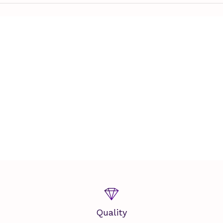
Quality