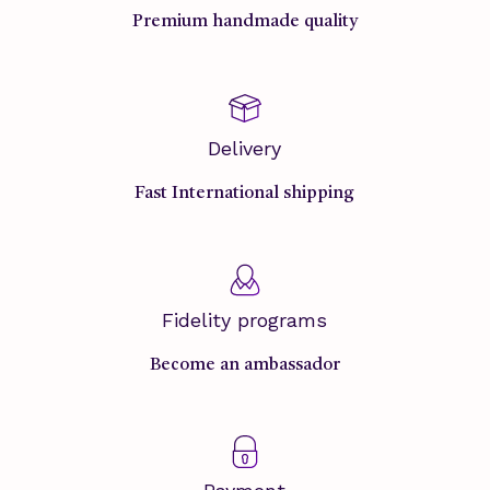
Premium handmade quality
Delivery
Fast International shipping
Fidelity programs
Become an ambassador