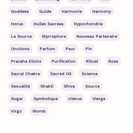
Goddess
Guide
Harmonie
Harmony
Horus
Huiles Sacrées
Hypochondrie
La Source
Myrrophore
Nouveau Partenaire
Onctions
Parfum
Peur
Pin
Pravaha Elixirs
Purification
Rituel
Rose
Sacral Chakra
Sacred Oil
Science
Sexualité
Shakti
Shiva
Source
Sugar
Symbolique
Utérus
Vierge
Virgo
Womb