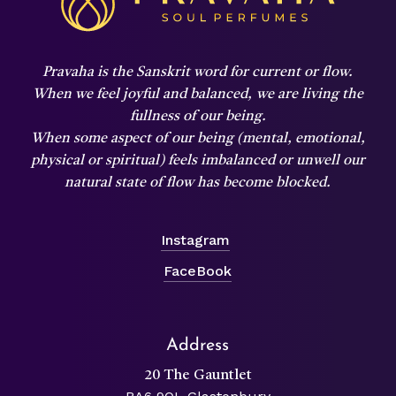
Pravaha is the Sanskrit word for current or flow.
When we feel joyful and balanced,
we are living the
fullness of our being.
When some aspect of our being (mental, emotional,
physical or spiritual) feels imbalanced or unwell our
natural state of flow has become blocked.
Instagram
FaceBook
Address
20 The Gauntlet