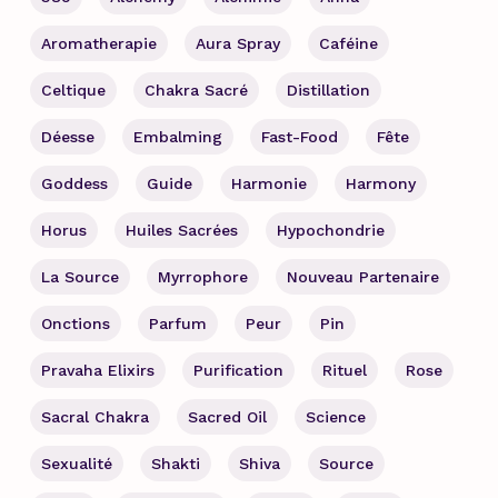
Aromatherapie
Aura Spray
Caféine
Celtique
Chakra Sacré
Distillation
Déesse
Embalming
Fast-Food
Fête
Goddess
Guide
Harmonie
Harmony
Horus
Huiles Sacrées
Hypochondrie
La Source
Myrrophore
Nouveau Partenaire
Onctions
Parfum
Peur
Pin
Pravaha Elixirs
Purification
Rituel
Rose
Sacral Chakra
Sacred Oil
Science
Sexualité
Shakti
Shiva
Source