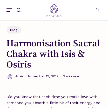
Skip
Menu
to
search
main
content
Blog
Harmonisation Sacral
Chakra with Isis &
Osiris
Anais
November 12, 2017
3 min read
Did you know that each time you make love with
someone you absorb a little bit of their energy and