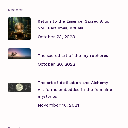
Recent
Return to the Essence: Sacred Arts,
Soul Perfumes, Rituals.
October 23, 2023
The sacred art of the myrrophores
October 20, 2022
The art of distillation and Alchemy –
Art forms embedded in the feminine
mysteries
November 16, 2021