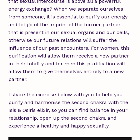
that sexual intercourse is above all a powerful
energy exchange? When we separate ourselves
from someone, it is essential to purify our energy
and let go of the imprint of the former partner
that is present in our sexual organs and our cells,
otherwise our future relations will suffer the
influence of our past encounters. For women, this
purification will allow them receive a new partner
in their totality and for men this purification will
allow them to give themselves entirely to a new
partner.
I share the exercise below with you to help you
purify and harmonise the second chakra with the
Isis & Osiris elixir
, so you can find balance in your
relationship, open up the second chakra and
experience a healthy and happy sexuality.