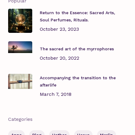
Popular
Return to the Essence: Sacred Arts,
Soul Perfumes, Rituals.
October 23, 2023
The sacred art of the myrrophores
October 20, 2022
Accompanying the transition to the
afterlife
March 7, 2018
Categories