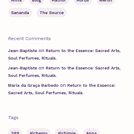
Anna
Blog
Hathor
Horus
Merlin
Sananda
The Source
Recent Comments
on
Jean-Baptiste
Return to the Essence: Sacred Arts,
Soul Perfumes, Rituals.
on
Jean-Baptiste
Return to the Essence: Sacred Arts,
Soul Perfumes, Rituals.
on
Maria da Graça Barbedo
Return to the Essence:
Sacred Arts, Soul Perfumes, Rituals.
Tags
389
Alchemy
Alchimie
Anna