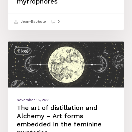
myrrophores
Jean-Baptiste
0
The
Blog
art
of
distillation
and
Alchemy
–
Art
November 16, 2021
forms
The art of distillation and
embedded
Alchemy – Art forms
in
embedded in the feminine
the