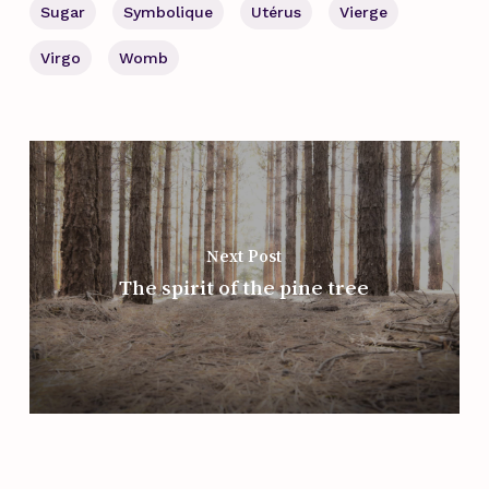
Sugar
Symbolique
Utérus
Vierge
Virgo
Womb
Next Post
The spirit of the pine tree