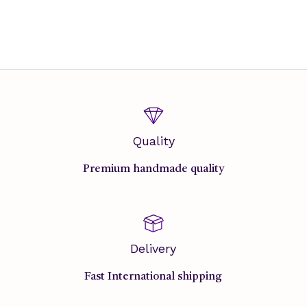
Quality
Premium handmade quality
Delivery
Fast International shipping