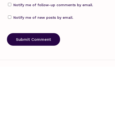
Notify me of follow-up comments by email.
Notify me of new posts by email.