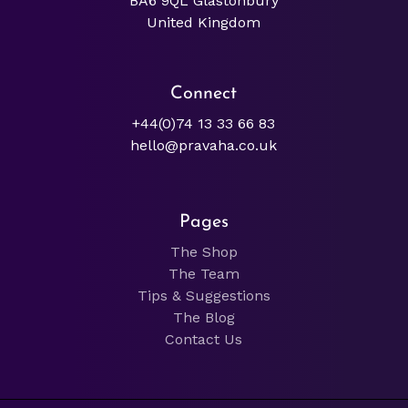
BA6 9QL Glastonbury
United Kingdom
Connect
+44(0)74 13 33 66 83
hello@pravaha.co.uk
Pages
The Shop
The Team
Tips & Suggestions
The Blog
Contact Us