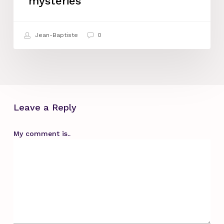
mysteries
feminine
mysteries
Jean-Baptiste
0
Leave a Reply
My comment is..