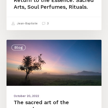
Return to the Essence: Sacred
Arts, Soul Perfumes, Rituals.
Jean-Baptiste
3
The
Blog
sacred
art
of
the
myrrophores
October 20, 2022
The sacred art of the