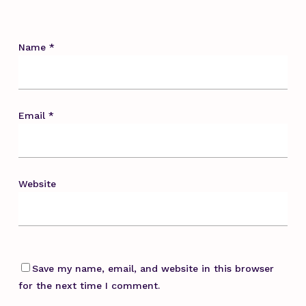
Name
*
Email
*
Website
Save my name, email, and website in this browser
for the next time I comment.