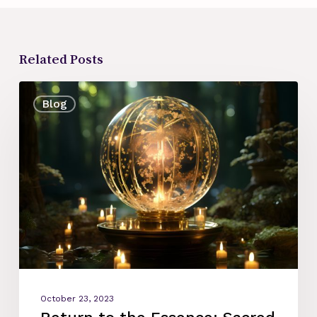
Related Posts
Return
Blog
to
the
Essence:
Sacred
Arts,
Soul
Perfumes,
Rituals.
October 23, 2023