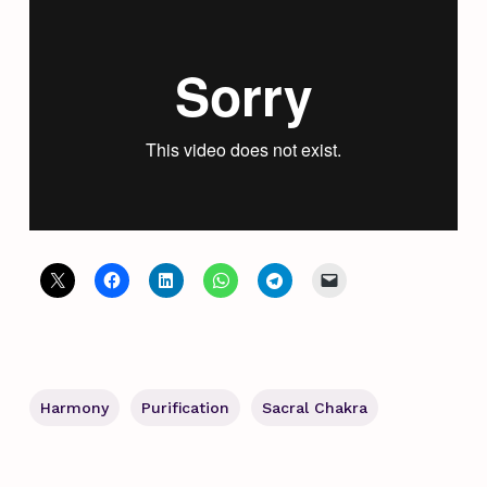
Harmony
Purification
Sacral Chakra