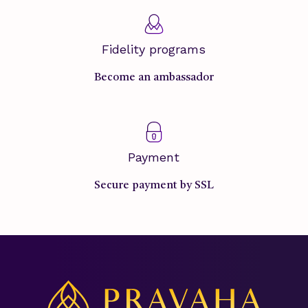
Fidelity programs
Become an ambassador
Payment
Secure payment by SSL