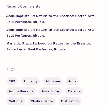
Recent Comments
on
Jean-Baptiste
Return to the Essence: Sacred Arts,
Soul Perfumes, Rituals.
on
Jean-Baptiste
Return to the Essence: Sacred Arts,
Soul Perfumes, Rituals.
on
Maria da Graça Barbedo
Return to the Essence:
Sacred Arts, Soul Perfumes, Rituals.
Tags
389
Alchemy
Alchimie
Anna
Aromatherapie
Aura Spray
Caféine
Celtique
Chakra Sacré
Distillation