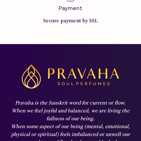
Payment
Secure payment by SSL
Pravaha is the Sanskrit word for current or flow.
When we feel joyful and balanced,
we are living the
fullness of our being.
When some aspect of our being (mental, emotional,
physical or spiritual) feels imbalanced or unwell our