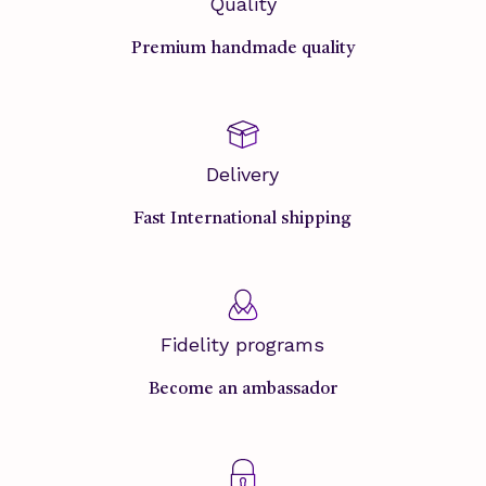
Quality
Premium handmade quality
Delivery
Fast International shipping
Fidelity programs
Become an ambassador