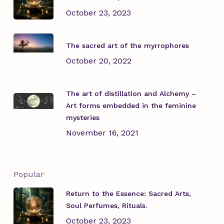
October 23, 2023
The sacred art of the myrrophores
October 20, 2022
The art of distillation and Alchemy –
Art forms embedded in the feminine
mysteries
November 16, 2021
Popular
Return to the Essence: Sacred Arts,
Soul Perfumes, Rituals.
October 23, 2023