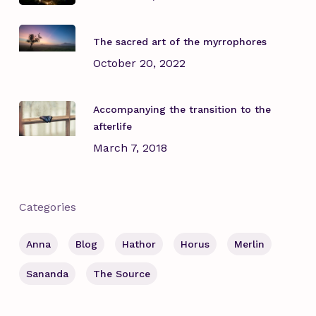
The sacred art of the myrrophores
October 20, 2022
Accompanying the transition to the
afterlife
March 7, 2018
Categories
Anna
Blog
Hathor
Horus
Merlin
Sananda
The Source