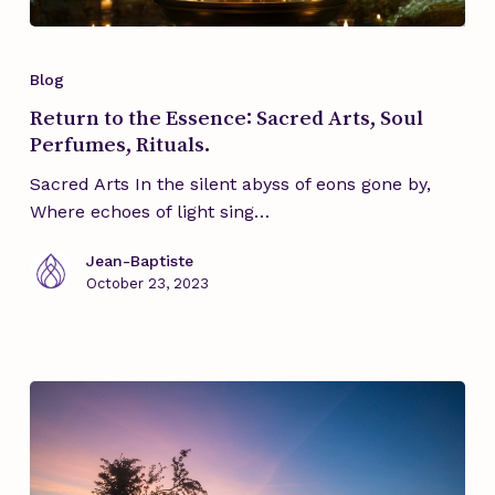
Return
to
Blog
the
Return to the Essence: Sacred Arts, Soul
Essence:
Perfumes, Rituals.
Sacred
Arts,
Sacred Arts In the silent abyss of eons gone by,
Soul
Where echoes of light sing…
Perfumes,
Rituals.
Jean-Baptiste
October 23, 2023