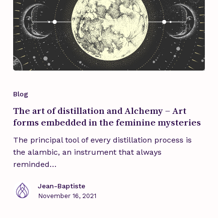
The
art
Blog
of
The art of distillation and Alchemy – Art
distillation
forms embedded in the feminine mysteries
and
Alchemy
The principal tool of every distillation process is
–
the alambic, an instrument that always
Art
reminded…
forms
embedded
Jean-Baptiste
November 16, 2021
in
the