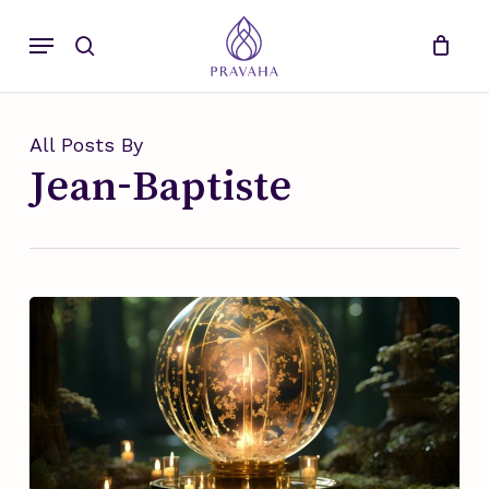
Skip
Menu
to
search
main
content
All Posts By
Jean-Baptiste