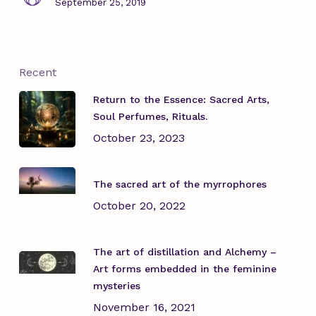
September 25, 2019
Recent
Return to the Essence: Sacred Arts,
Soul Perfumes, Rituals.
October 23, 2023
The sacred art of the myrrophores
October 20, 2022
The art of distillation and Alchemy –
Art forms embedded in the feminine
mysteries
November 16, 2021