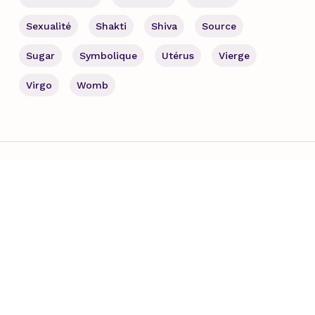
Sexualité
Shakti
Shiva
Source
Sugar
Symbolique
Utérus
Vierge
Virgo
Womb