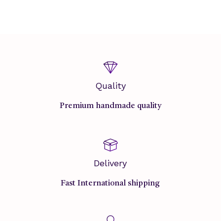
Quality
Premium handmade quality
Delivery
Fast International shipping