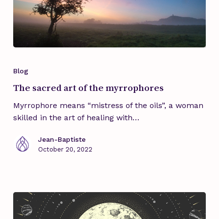
The
sacred
Blog
art
The sacred art of the myrrophores
of
the
Myrrophore means “mistress of the oils”, a woman
myrrophores
skilled in the art of healing with…
Jean-Baptiste
October 20, 2022