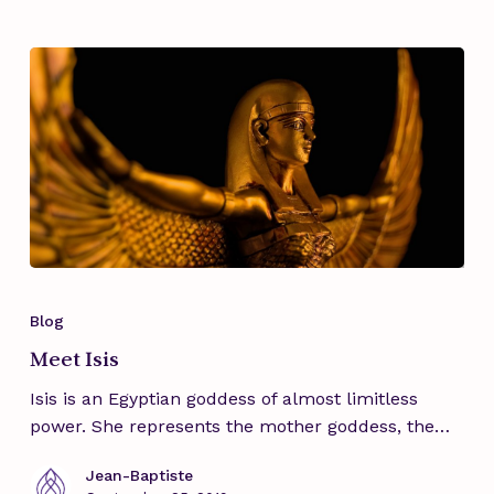
feminine
mysteries
Meet
Isis
Blog
Meet Isis
Isis is an Egyptian goddess of almost limitless
power. She represents the mother goddess, the…
Jean-Baptiste