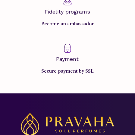
Fidelity programs
Become an ambassador
Payment
Secure payment by SSL