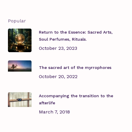
Popular
Return to the Essence: Sacred Arts,
Soul Perfumes, Rituals.
October 23, 2023
The sacred art of the myrrophores
October 20, 2022
Accompanying the transition to the
afterlife
March 7, 2018