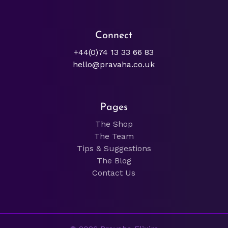
Connect
+44(0)74 13 33 66 83
hello@pravaha.co.uk
Pages
The Shop
The Team
Tips & Suggestions
The Blog
Contact Us