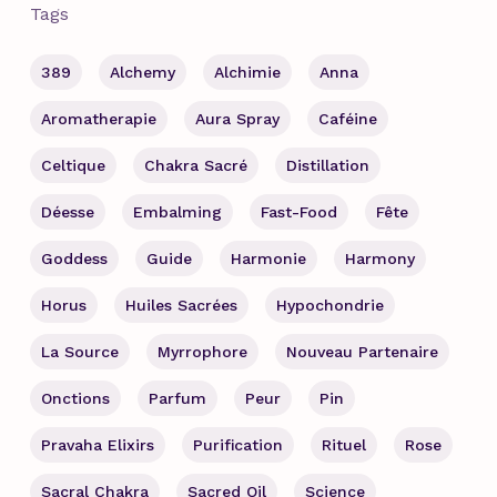
Tags
389
Alchemy
Alchimie
Anna
Aromatherapie
Aura Spray
Caféine
Celtique
Chakra Sacré
Distillation
Déesse
Embalming
Fast-Food
Fête
Goddess
Guide
Harmonie
Harmony
Horus
Huiles Sacrées
Hypochondrie
La Source
Myrrophore
Nouveau Partenaire
Onctions
Parfum
Peur
Pin
Pravaha Elixirs
Purification
Rituel
Rose
Sacral Chakra
Sacred Oil
Science