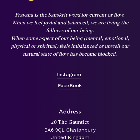
Pravaha is the Sanskrit word for current or flow.
When we feel joyful and balanced,
we are living the
fullness of our being.
When some aspect of our being (mental, emotional,
physical or spiritual) feels imbalanced or unwell our
natural state of flow has become blocked.
Instagram
FaceBook
Address
20 The Gauntlet
BA6 9QL Glastonbury
United Kingdom