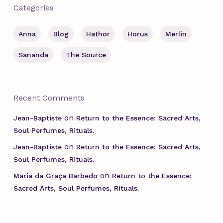
Categories
Anna
Blog
Hathor
Horus
Merlin
Sananda
The Source
Recent Comments
on
Jean-Baptiste
Return to the Essence: Sacred Arts,
Soul Perfumes, Rituals.
on
Jean-Baptiste
Return to the Essence: Sacred Arts,
Soul Perfumes, Rituals.
on
Maria da Graça Barbedo
Return to the Essence:
Sacred Arts, Soul Perfumes, Rituals.