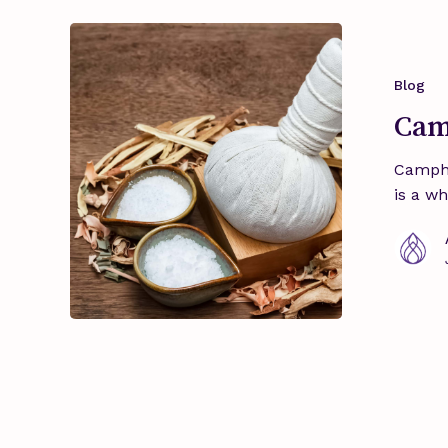
Camphor
–
Sacred
Blog
Essence
Cam
Campho
is a w