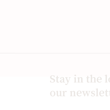
Stay in the 
our newslet