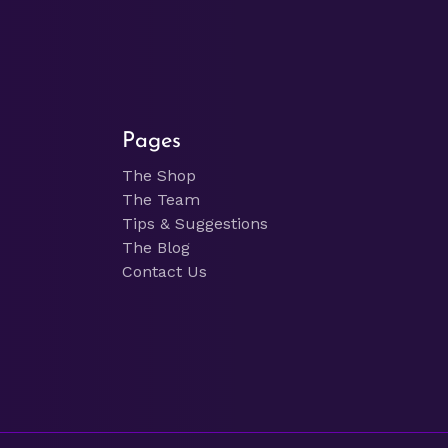
Pages
The Shop
The Team
Tips & Suggestions
The Blog
Contact Us