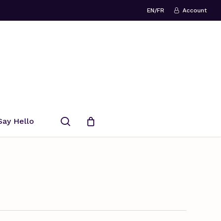
EN/FR
Account
search
Say Hello