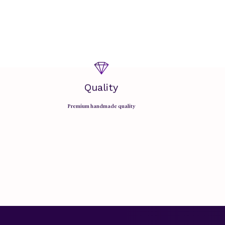
Quality
Premium handmade quality