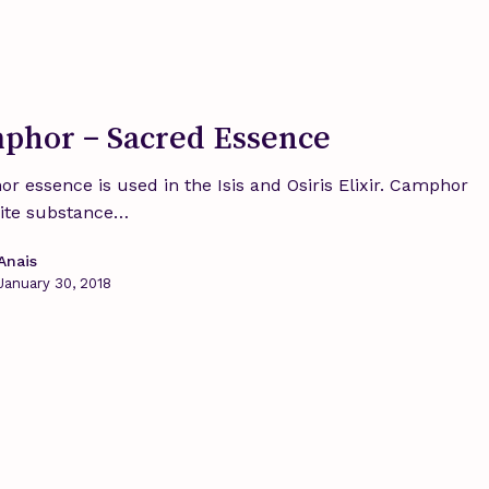
phor – Sacred Essence
r essence is used in the Isis and Osiris Elixir. Camphor
hite substance…
Anais
January 30, 2018