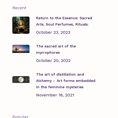
Recent
Return to the Essence: Sacred
Arts, Soul Perfumes, Rituals.
October 23, 2023
The sacred art of the
myrrophores
October 20, 2022
The art of distillation and
Alchemy – Art forms embedded
in the feminine mysteries
November 16, 2021
Popular