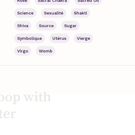
Rose
Sacral Chakra
Sacred Oil
Science
Sexualité
Shakti
Shiva
Source
Sugar
Symbolique
Utérus
Vierge
Virgo
Womb
loop with
ter