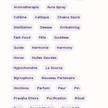
Aromatherapie
Aura Spray
Caféine
Celtique
Chakra Sacré
Distillation
Déesse
Embalming
Fast-Food
Fête
Goddess
Guide
Harmonie
Harmony
Horus
Huiles Sacrées
Hypochondrie
La Source
Myrrophore
Nouveau Partenaire
Onctions
Parfum
Peur
Pin
Pravaha Elixirs
Purification
Rituel