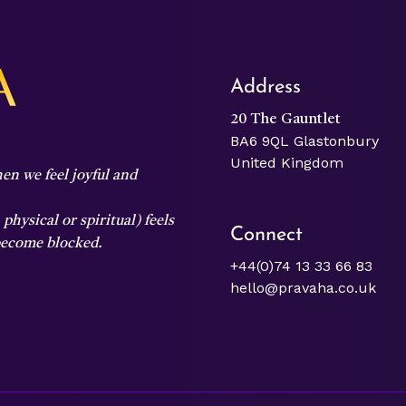
Address
20 The Gauntlet
BA6 9QL Glastonbury
United Kingdom
en we feel joyful and
hysical or spiritual) feels
Connect
 become blocked.
+44(0)74 13 33 66 83
hello@pravaha.co.uk