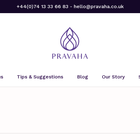
+44(0)74 13 33 66 83 - hello@pravaha.co.uk
us
Tips & Suggestions
Blog
Our Story