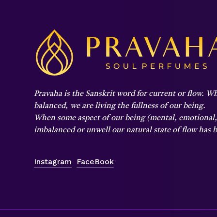
Pravaha is the Sanskrit word for current or flow. Wh
balanced,
we are living the fullness of our being.
When some aspect of our being (mental, emotional, p
imbalanced or unwell our natural state of flow has
Instagram
FaceBook