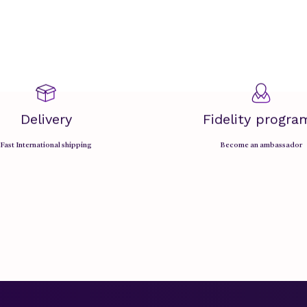
Delivery
Fidelity progra
Fast International shipping
Become an ambassador