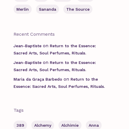
Merlin
Sananda
The Source
Recent Comments
on
Jean-Baptiste
Return to the Essence:
Sacred Arts, Soul Perfumes, Rituals.
on
Jean-Baptiste
Return to the Essence:
Sacred Arts, Soul Perfumes, Rituals.
on
Maria da Graça Barbedo
Return to the
Essence: Sacred Arts, Soul Perfumes, Rituals.
Tags
389
Alchemy
Alchimie
Anna