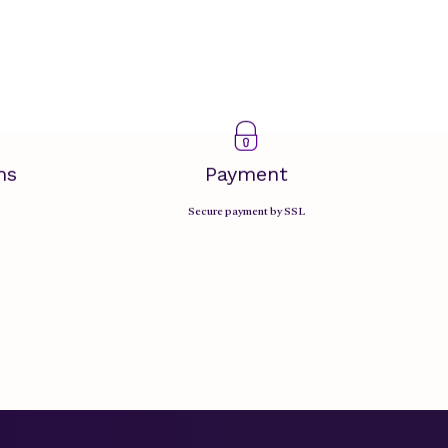
ms
Payment
Secure payment by SSL