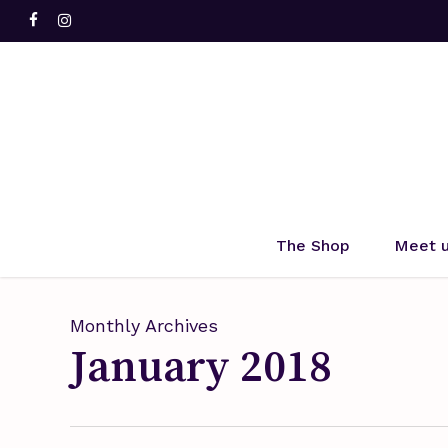
Skip
facebook
instagram
to
main
content
Hit enter to search or ESC to close
The Shop
Meet 
Monthly Archives
January 2018