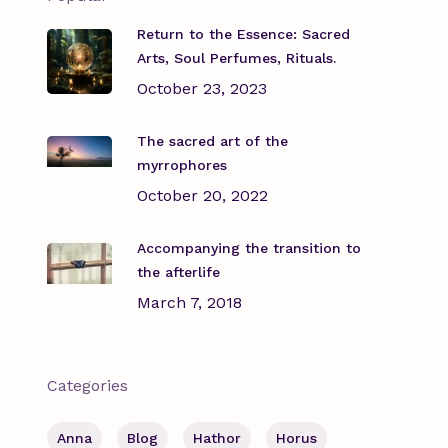
Return to the Essence: Sacred
Arts, Soul Perfumes, Rituals.
October 23, 2023
The sacred art of the
myrrophores
October 20, 2022
Accompanying the transition to
the afterlife
March 7, 2018
Categories
Anna
Blog
Hathor
Horus