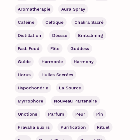
Aromatherapie
Aura Spray
Caféine
Celtique
Chakra Sacré
Distillation
Déesse
Embalming
Fast-Food
Fête
Goddess
Guide
Harmonie
Harmony
Horus
Huiles Sacrées
Hypochondrie
La Source
Myrrophore
Nouveau Partenaire
Onctions
Parfum
Peur
Pin
Pravaha Elixirs
Purification
Rituel