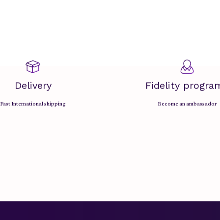
Delivery
Fidelity progra
Fast International shipping
Become an ambassador