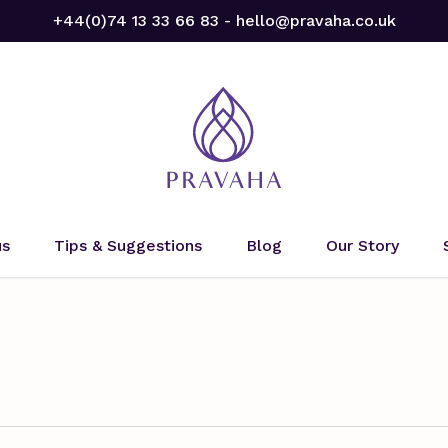
+44(0)74 13 33 66 83 - hello@pravaha.co.uk
us
Tips & Suggestions
Blog
Our Story