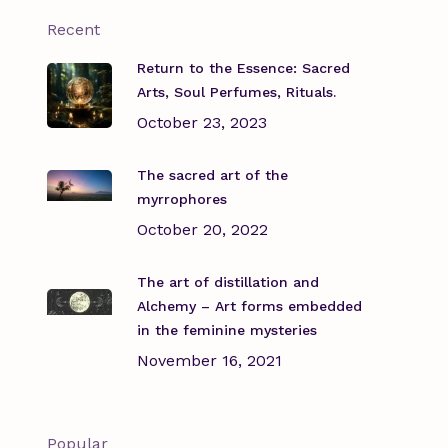
Recent
Return to the Essence: Sacred
Arts, Soul Perfumes, Rituals.
October 23, 2023
The sacred art of the
myrrophores
October 20, 2022
The art of distillation and
Alchemy – Art forms embedded
in the feminine mysteries
November 16, 2021
Popular