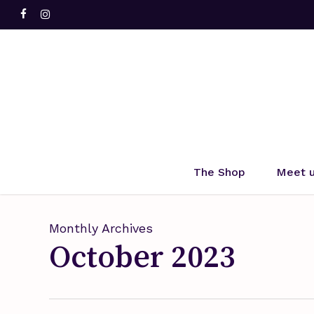
Skip
facebook
instagram
to
main
content
Hit enter to search or ESC to close
The Shop
Meet 
Monthly Archives
October 2023