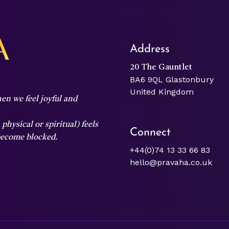
Address
20 The Gauntlet
BA6 9QL Glastonbury
United Kingdom
en we feel joyful and
hysical or spiritual) feels
Connect
 become blocked.
+44(0)74 13 33 66 83
hello@pravaha.co.uk