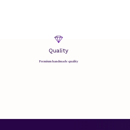
Quality
Premium handmade quality