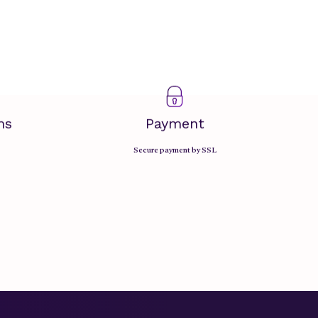
ms
Payment
Secure payment by SSL