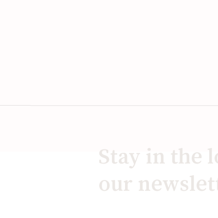
Stay in the 
our newslet