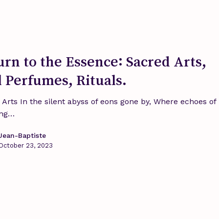
urn to the Essence: Sacred Arts,
l Perfumes, Rituals.
 Arts In the silent abyss of eons gone by, Where echoes of
ing…
Jean-Baptiste
October 23, 2023