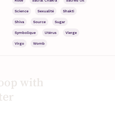
Rose
Sacral Chakra
Sacred Oil
Science
Sexualité
Shakti
Shiva
Source
Sugar
Symbolique
Utérus
Vierge
Virgo
Womb
loop with
ter