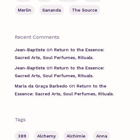
Merlin
Sananda
The Source
Recent Comments
on
Jean-Baptiste
Return to the Essence:
Sacred Arts, Soul Perfumes, Rituals.
on
Jean-Baptiste
Return to the Essence:
Sacred Arts, Soul Perfumes, Rituals.
on
Maria da Graça Barbedo
Return to the
Essence: Sacred Arts, Soul Perfumes, Rituals.
Tags
389
Alchemy
Alchimie
Anna