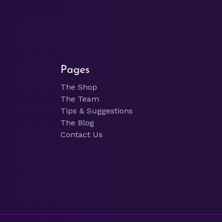
Pages
The Shop
The Team
Tips & Suggestions
The Blog
Contact Us