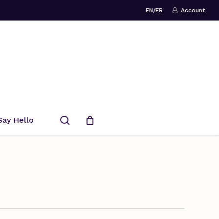
EN/FR
Account
search
Say Hello