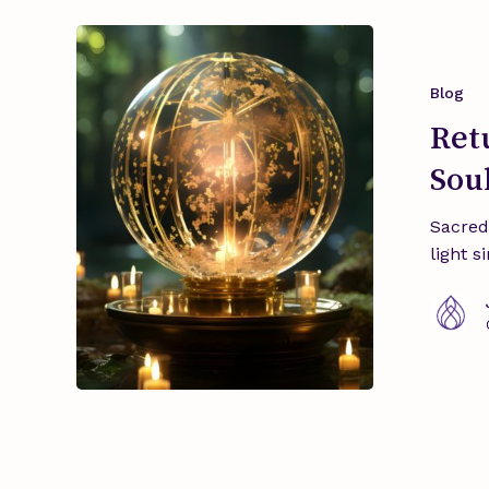
Return
to
the
Blog
Essence:
Ret
Sacred
Sou
Arts,
Soul
Sacred
Perfumes,
light s
Rituals.