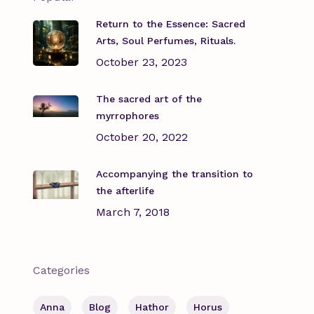
Return to the Essence: Sacred
Arts, Soul Perfumes, Rituals.
October 23, 2023
The sacred art of the
myrrophores
October 20, 2022
Accompanying the transition to
the afterlife
March 7, 2018
Categories
Anna
Blog
Hathor
Horus