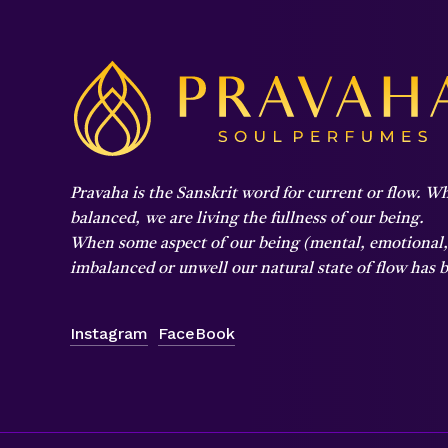
Pravaha is the Sanskrit word for current or flow. Wh
balanced,
we are living the fullness of our being.
When some aspect of our being (mental, emotional, p
imbalanced or unwell our natural state of flow has
Instagram
FaceBook